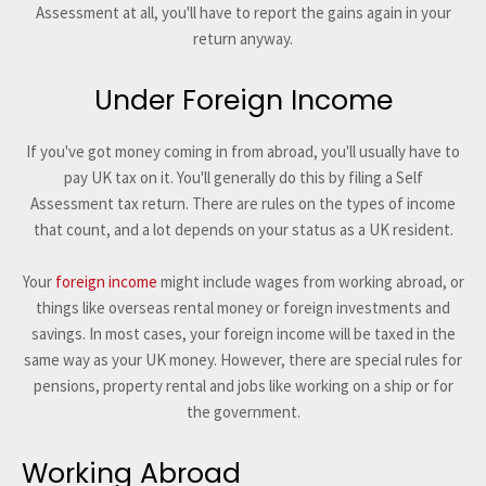
Assessment at all, you'll have to report the gains again in your
return anyway.
Under Foreign Income
If you've got money coming in from abroad, you'll usually have to
pay UK tax on it. You'll generally do this by filing a Self
Assessment tax return. There are rules on the types of income
that count, and a lot depends on your status as a UK resident.
Your
foreign income
might include wages from working abroad, or
things like overseas rental money or foreign investments and
savings. In most cases, your foreign income will be taxed in the
same way as your UK money. However, there are special rules for
pensions, property rental and jobs like working on a ship or for
the government.
Working Abroad