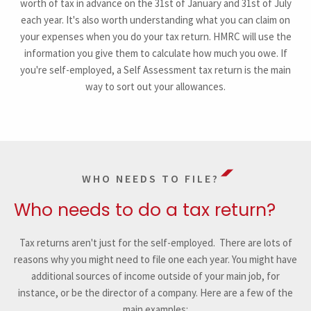
worth of tax in advance on the 31st of January and 31st of July
each year. It's also worth understanding what you can claim on
your expenses when you do your tax return. HMRC will use the
information you give them to calculate how much you owe. If
you're self-employed, a Self Assessment tax return is the main
way to sort out your allowances.
WHO NEEDS TO FILE?
Who needs to do a tax return?
Tax returns aren't just for the self-employed. There are lots of
reasons why you might need to file one each year. You might have
additional sources of income outside of your main job, for
instance, or be the director of a company. Here are a few of the
main examples: