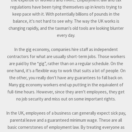
regulations have been tying themselves up in knots trying to
keep pace with it. With potentially billions of pounds in the
balance, it's not hard to see why. The way the UK works is
changing rapidly, and the taxman's old tools are looking blunter
every day.
In the gig economy, companies hire staff as independent
contractors for what are usually short-term jobs. Those workers
are paid by the “gig”, rather than on a regular schedule. On the
one hand, it's a flexible way to work that suits a lot of people. On
the other, you really don't have any guarantees to fall back on.
Many gig economy workers end up putting in the equivalent of
full-time hours. However, since they aren't employees, they get
no job security and miss out on some important rights.
In the UK, employees of a business can generally expect sick pay,
parental leave and a guaranteed minimum wage. These are all
basic cornerstones of employment law. By treating everyone as