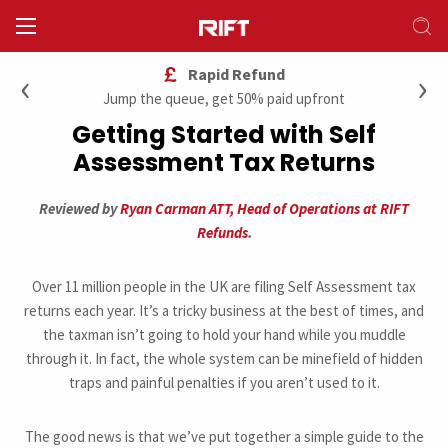
‹
›
Rapid Refund
Jump the queue, get 50% paid upfront
Getting Started with Self
Assessment Tax Returns
Reviewed by
Ryan Carman ATT, Head of Operations at RIFT
Refunds
.
Over 11 million people in the UK are filing Self Assessment tax
returns each year. It’s a tricky business at the best of times, and
the taxman isn’t going to hold your hand while you muddle
through it. In fact, the whole system can be minefield of hidden
traps and painful penalties if you aren’t used to it.
The good news is that we’ve put together a simple guide to the