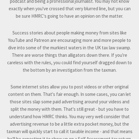
podcast and being a professional journalist. You may not know
exactly when you've crossed that very blurred line, but you can
be sure HMRC's going to have an opinion on the matter.
Success stories about people making money from sites like
YouTube and Patreon are encouraging more and more people to
dive into some of the murkiest waters in the UK tax law swamp.
There are worse things than alligators down there. If you're
careless with the rules, you could find yourself dragged down to
the bottom by an investigation from the taxman.
Some internet sites allow you to post videos or other original
content on them. That's fair enough. In some cases, you can let
those sites slap some paid advertising around your videos and
split the money with them. That's still great - but you have to
understand how HMRC thinks. You may very well consider that
advertising revenue to be a little extra pocket money, but the
taxman will quickly start to call it taxable income - and that means
he'll be expecting it to show up on a Self Assessment tax return.