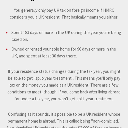
You generally only pay UK tax on foreign income if HMRC
considers you a UK resident. That basically means you either:
Spent 183 days or more in the UK during the year you're being
taxed on.
Owned or rented your sole home for 90 days or more in the
UK, and spent at least 30 days there.
If your residence status changes during the tax year, you might
be able to get "split-year treatment". This means you'll only pay
tax on the money you made as a UK resident. There are a few
conditions to meet, though. If you come back after living abroad
for under a tax year, you won't get split-year treatment.
Confusing as it sounds, it's possible to be a UK resident whose
permanent home is abroad. This is called being "non-domiciled."
Non-domiciled UK residents with under £2,000 of foreign income