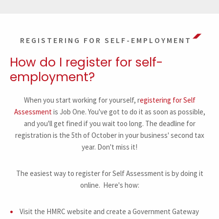
REGISTERING FOR SELF-EMPLOYMENT
How do I register for self-
employment?
When you start working for yourself, r
egistering for Self
Assessment
is Job One. You've got to do it as soon as possible,
and you'll get fined if you wait too long. The deadline for
registration is the 5th of October in your business' second tax
year. Don't miss it!
The easiest way to register for Self Assessment is by doing it
online. Here's how:
Visit the HMRC website and create a Government Gateway