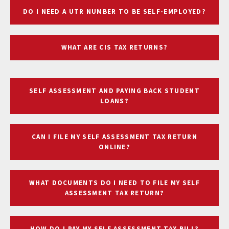
DO I NEED A UTR NUMBER TO BE SELF-EMPLOYED?
WHAT ARE CIS TAX RETURNS?
SELF ASSESSMENT AND PAYING BACK STUDENT
LOANS?
CAN I FILE MY SELF ASSESSMENT TAX RETURN
ONLINE?
WHAT DOCUMENTS DO I NEED TO FILE MY SELF
ASSESSMENT TAX RETURN?
HOW DO I PAY MY SELF ASSESSMENT TAX BILL?