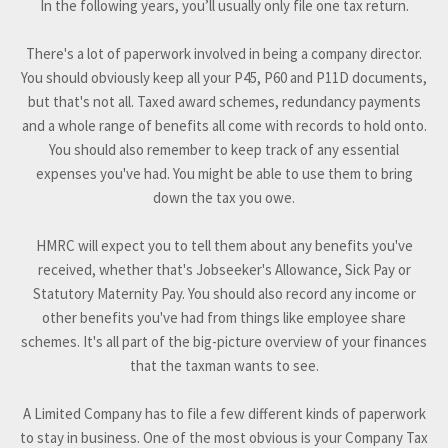
In the following years, you’ll usually only file one tax return.
There's a lot of paperwork involved in being a company director.
You should obviously keep all your P45, P60 and P11D documents,
but that's not all. Taxed award schemes, redundancy payments
and a whole range of benefits all come with records to hold onto.
You should also remember to keep track of any essential
expenses you've had. You might be able to use them to bring
down the tax you owe.
HMRC will expect you to tell them about any benefits you've
received, whether that's Jobseeker's Allowance, Sick Pay or
Statutory Maternity Pay. You should also record any income or
other benefits you've had from things like employee share
schemes. It's all part of the big-picture overview of your finances
that the taxman wants to see.
A Limited Company has to file a few different kinds of paperwork
to stay in business. One of the most obvious is your Company Tax