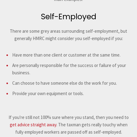
Self-Employed
There are some grey areas surrounding self-employment, but
generally HMRC might consider you self-employed if you:
Have more than one client or customer at the same time.
Are personally responsible for the success or failure of your
business.
Can choose to have someone else do the work for you.
Provide your own equipment or tools.
If you're still not 100% sure where you stand, then you need to
get advice straight away
. The taxman gets really touchy when
fully employed workers are passed off as self-employed.