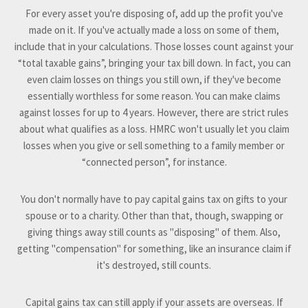
For every asset you're disposing of, add up the profit you've
made on it. If you've actually made a loss on some of them,
include that in your calculations. Those losses count against your
“total taxable gains”, bringing your tax bill down. In fact, you can
even claim losses on things you still own, if they've become
essentially worthless for some reason. You can make claims
against losses for up to 4 years. However, there are strict rules
about what qualifies as a loss. HMRC won't usually let you claim
losses when you give or sell something to a family member or
“connected person”, for instance.
You don't normally have to pay capital gains tax on gifts to your
spouse or to a charity. Other than that, though, swapping or
giving things away still counts as "disposing" of them. Also,
getting "compensation" for something, like an insurance claim if
it's destroyed, still counts.
Capital gains tax can still apply if your assets are overseas. If