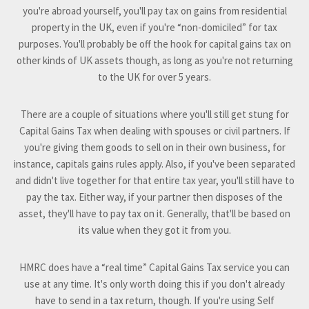
you're abroad yourself, you'll pay tax on gains from residential
property in the UK, even if you're “non-domiciled” for tax
purposes. You'll probably be off the hook for capital gains tax on
other kinds of UK assets though, as long as you're not returning
to the UK for over 5 years.
There are a couple of situations where you'll still get stung for
Capital Gains Tax when dealing with spouses or civil partners. If
you're giving them goods to sell on in their own business, for
instance, capitals gains rules apply. Also, if you've been separated
and didn't live together for that entire tax year, you'll still have to
pay the tax. Either way, if your partner then disposes of the
asset, they'll have to pay tax on it. Generally, that'll be based on
its value when they got it from you.
HMRC does have a “real time” Capital Gains Tax service you can
use at any time. It's only worth doing this if you don't already
have to send in a tax return, though. If you're using Self