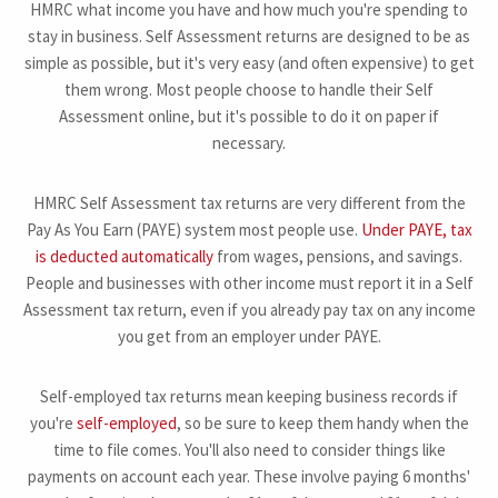
HMRC what income you have and how much you're spending to
stay in business. Self Assessment returns are designed to be as
simple as possible, but it's very easy (and often expensive) to get
them wrong. Most people choose to handle their Self
Assessment online, but it's possible to do it on paper if
necessary.
HMRC Self Assessment tax returns are very different from the
Pay As You Earn (PAYE) system most people use.
Under PAYE, tax
is deducted automatically
from wages, pensions, and savings.
People and businesses with other income must report it in a Self
Assessment tax return, even if you already pay tax on any income
you get from an employer under PAYE.
Self-employed tax returns mean keeping business records if
you're
self-employed
, so be sure to keep them handy when the
time to file comes. You'll also need to consider things like
payments on account each year. These involve paying 6 months'