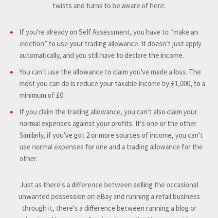
twists and turns to be aware of here:
If you're already on Self Assessment, you have to “make an
election” to use your trading allowance. It doesn't just apply
automatically, and you still have to declare the income.
You can't use the allowance to claim you've made a loss. The
most you can do is reduce your taxable income by £1,000, to a
minimum of £0.
If you claim the trading allowance, you can't also claim your
normal expenses against your profits. It's one or the other.
Similarly, if you've got 2 or more sources of income, you can't
use normal expenses for one and a trading allowance for the
other.
Just as there's a difference between selling the occasional
unwanted possession on eBay and running a retail business
through it, there's a difference between running a blog or