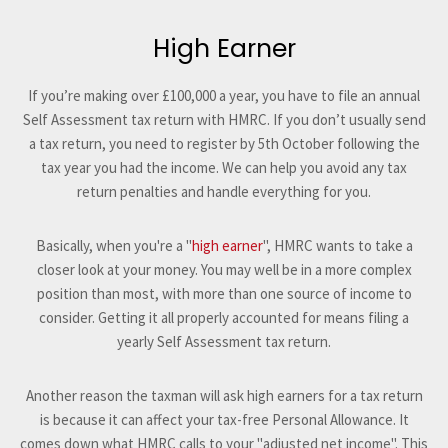
High Earner
If you’re making over £100,000 a year, you have to file an annual
Self Assessment tax return with HMRC. If you don’t usually send
a tax return, you need to register by 5th October following the
tax year you had the income. We can help you avoid any tax
return penalties and handle everything for you.
Basically, when you're a "
high earner
", HMRC wants to take a
closer look at your money. You may well be in a more complex
position than most, with more than one source of income to
consider. Getting it all properly accounted for means filing a
yearly Self Assessment tax return.
Another reason the taxman will ask high earners for a tax return
is because it can affect your tax-free Personal Allowance. It
comes down what HMRC calls to your "adjusted net income". This