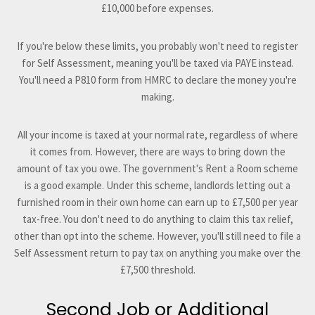
£10,000 before expenses.
If you're below these limits, you probably won't need to register
for Self Assessment, meaning you'll be taxed via PAYE instead.
You'll need a P810 form from HMRC to declare the money you're
making.
All your income is taxed at your normal rate, regardless of where
it comes from. However, there are ways to bring down the
amount of tax you owe. The government's Rent a Room scheme
is a good example. Under this scheme, landlords letting out a
furnished room in their own home can earn up to £7,500 per year
tax-free. You don't need to do anything to claim this tax relief,
other than opt into the scheme. However, you'll still need to file a
Self Assessment return to pay tax on anything you make over the
£7,500 threshold.
Second Job or Additional