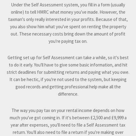
Under the Self Assessment system, you fill in a form (usually
online) to tell HMRC what money you've made. However, the
taxman's only really interested in your profits. Because of that,
you also show him what you've spent on renting the property
out. These necessary costs bring down the amount of profit
you're paying tax on.
Getting set up for Self Assessment can take a while, so it's best
to do it early. You'll have to give some basic information, and hit
strict deadlines for submitting returns and paying what you owe.
It can be hectic, if you're not used to the system, but keeping
good records and getting professional help make all the
difference.
The way you pay tax on your rental income depends on how
much you've got coming in. If it's between £2,500 and £9,999 a
year after expenses, you'll need to file a Self Assessment tax
return. You'll also need to file a return if you're making over