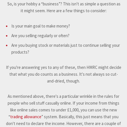
So, is your hobby a “business”? This isn't as simple a question as
it might seem. Here are a few things to consider:
Is your main goal to make money?
Are you selling regularly or often?
Are you buying stock or materials just to continue selling your
products?
If you're answering yes to any of these, then HMRC might decide
that what you do counts as a business. It's not always so cut-
and-dried, though.
As mentioned above, there's a particular wrinkle in the rules for
people who sell stuff casually online. If your income from things
like online sales comes to under £1,000, you can use the new
“
trading allowance
” system. Basically, this just means that you
don't need to declare the income. However, there are a couple of