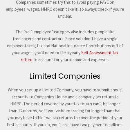
Companies sometimes try this to avoid paying PAYE on
employees' wages. HMRC doesn't like it, so always check if you're
unclear.
The “self-employed” category also includes people like
freelancers and contractors. Since you don’t have a single
employer taking tax and National Insurance Contributions out of
your wages, you’ll need to file a yearly
Self Assessment tax
return
to account for your income and expenses.
Limited Companies
When you set up a Limited Company, you have to submit annual
accounts to Companies House and a company tax return to
HMRC. The period covered by your tax return can’t be longer
than 12 months, so if you’ve been trading for longer than that
you may have to file two tax returns to cover the period of your
first accounts. If you do, you’ll also have two payment deadlines.