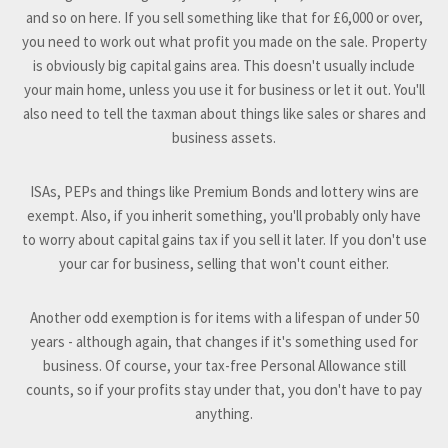
and so on here. If you sell something like that for £6,000 or over,
you need to work out what profit you made on the sale. Property
is obviously big capital gains area. This doesn't usually include
your main home, unless you use it for business or let it out. You'll
also need to tell the taxman about things like sales or shares and
business assets.
ISAs, PEPs and things like Premium Bonds and lottery wins are
exempt. Also, if you inherit something, you'll probably only have
to worry about capital gains tax if you sell it later. If you don't use
your car for business, selling that won't count either.
Another odd exemption is for items with a lifespan of under 50
years - although again, that changes if it's something used for
business. Of course, your tax-free Personal Allowance still
counts, so if your profits stay under that, you don't have to pay
anything.