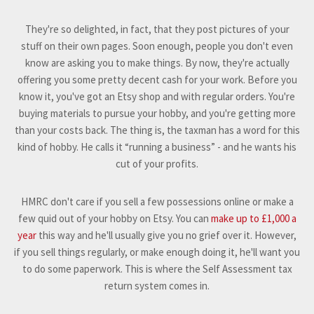
They're so delighted, in fact, that they post pictures of your
stuff on their own pages. Soon enough, people you don't even
know are asking you to make things. By now, they're actually
offering you some pretty decent cash for your work. Before you
know it, you've got an Etsy shop and with regular orders. You're
buying materials to pursue your hobby, and you're getting more
than your costs back. The thing is, the taxman has a word for this
kind of hobby. He calls it “running a business” - and he wants his
cut of your profits.
HMRC don't care if you sell a few possessions online or make a
few quid out of your hobby on Etsy. You can
make up to £1,000 a
year
this way and he'll usually give you no grief over it. However,
if you sell things regularly, or make enough doing it, he'll want you
to do some paperwork. This is where the Self Assessment tax
return system comes in.