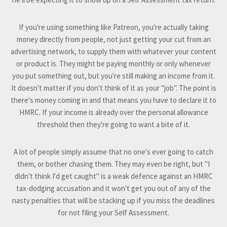
If you're using something like Patreon, you're actually taking
money directly from people, not just getting your cut from an
advertising network, to supply them with whatever your content
or product is. They might be paying monthly or only whenever
you put something out, but you're still making an income from it.
It doesn't matter if you don't think of it as your "job". The point is
there's money coming in and that means you have to declare it to
HMRC. If your income is already over the personal allowance
threshold then they're going to want a bite of it.
A lot of people simply assume that no one's ever going to catch
them, or bother chasing them. They may even be right, but "I
didn't think I'd get caught" is a weak defence against an HMRC
tax-dodging accusation and it won't get you out of any of the
nasty penalties that will be stacking up if you miss the deadlines
for not filing your Self Assessment.