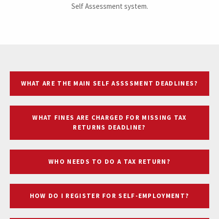
Self Assessment system.
WHAT ARE THE MAIN SELF ASSSSMENT DEADLINES?
WHAT FINES ARE CHARGED FOR MISSING TAX
RETURNS DEADLINE?
WHO NEEDS TO DO A TAX RETURN?
HOW DO I REGISTER FOR SELF-EMPLOYMENT?