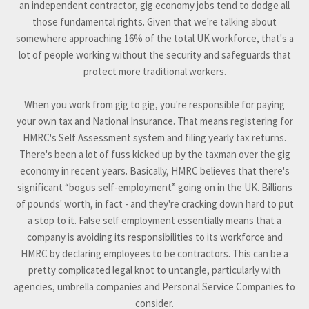
an independent contractor, gig economy jobs tend to dodge all
those fundamental rights. Given that we're talking about
somewhere approaching 16% of the total UK workforce, that's a
lot of people working without the security and safeguards that
protect more traditional workers.
When you work from gig to gig, you're responsible for paying
your own tax and National Insurance. That means registering for
HMRC's Self Assessment system and filing yearly tax returns.
There's been a lot of fuss kicked up by the taxman over the gig
economy in recent years. Basically, HMRC believes that there's
significant “bogus self-employment” going on in the UK. Billions
of pounds' worth, in fact - and they're cracking down hard to put
a stop to it. False self employment essentially means that a
company is avoiding its responsibilities to its workforce and
HMRC by declaring employees to be contractors. This can be a
pretty complicated legal knot to untangle, particularly with
agencies, umbrella companies and Personal Service Companies to
consider.