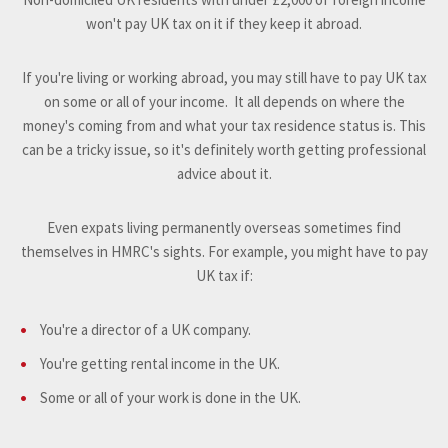
won't pay UK tax on it if they keep it abroad.
If you're living or working abroad, you may still have to pay UK tax
on some or all of your income. It all depends on where the
money's coming from and what your tax residence status is. This
can be a tricky issue, so it's definitely worth getting professional
advice about it.
Even expats living permanently overseas sometimes find
themselves in HMRC's sights. For example, you might have to pay
UK tax if:
You're a director of a UK company.
You're getting rental income in the UK.
Some or all of your work is done in the UK.