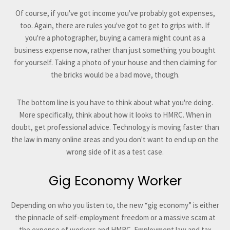
Of course, if you've got income you've probably got expenses,
too. Again, there are rules you've got to get to grips with. If
you're a photographer, buying a camera might count as a
business expense now, rather than just something you bought
for yourself. Taking a photo of your house and then claiming for
the bricks would be a bad move, though.
The bottom line is you have to think about what you're doing.
More specifically, think about how it looks to HMRC. When in
doubt, get professional advice. Technology is moving faster than
the law in many online areas and you don't want to end up on the
wrong side of it as a test case.
Gig Economy Worker
Depending on who you listen to, the new “gig economy” is either
the pinnacle of self-employment freedom or a massive scam at
the expense of workers and HMRC. Employment law and tax