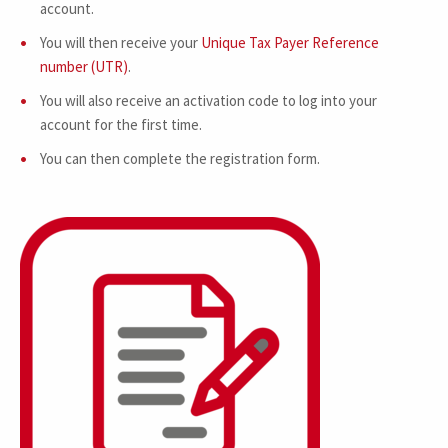
account.
You will then receive your
Unique Tax Payer Reference
number (UTR)
.
You will also receive an activation code to log into your
account for the first time.
You can then complete the registration form.