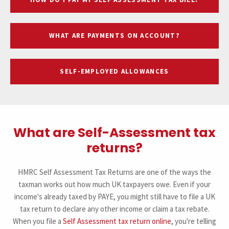
WHAT ARE PAYMENTS ON ACCOUNT?
SELF-EMPLOYED ALLOWANCES
What are Self-Assessment tax
returns?
HMRC Self Assessment Tax Returns are one of the ways the
taxman works out how much UK taxpayers owe. Even if your
income's already taxed by PAYE, you might still have to file a UK
tax return to declare any other income or claim a tax rebate.
When you file a
Self Assessment tax return online
, you're telling