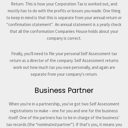
Return. This is how your Corporation Tax is worked out, and
mostly has to do with the profits or losses you made. One thing
to keep in mind is that this is separate from your annual return or
"confirmation statement". An annual statement is a yearly check
that all the conformation Companies House holds about your
company is correct.
Finally, you'll need to file your personal Self Assessment tax
return as a director of the company. Self Assessment returns
work out how much tax you owe personally, and again are
separate from your company's return.
Business Partner
When you're in a partnership, you've got two Self Assessment
registrations to make – one for you and one for the business
itself. One of the partners has to be in charge of the business'
tax records (the “nominated partner”). If that's you, it means you