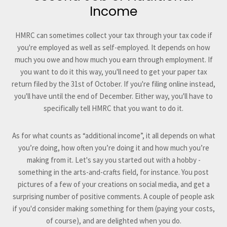
Income
HMRC can sometimes collect your tax through your tax code if
you're employed as well as self-employed. It depends on how
much you owe and how much you earn through employment. If
you want to do it this way, you'll need to get your paper tax
return filed by the 31st of October. If you're filing online instead,
you'll have until the end of December. Either way, you'll have to
specifically tell HMRC that you want to do it.
As for what counts as “additional income”, it all depends on what
you’re doing, how often you’re doing it and how much you’re
making from it. Let's say you started out with a hobby -
something in the arts-and-crafts field, for instance. You post
pictures of a few of your creations on social media, and get a
surprising number of positive comments. A couple of people ask
if you'd consider making something for them (paying your costs,
of course), and are delighted when you do.