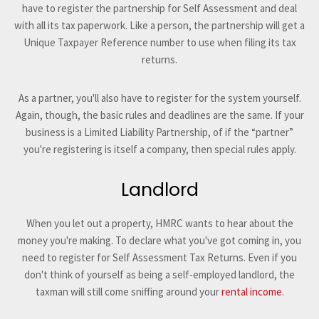
have to register the partnership for Self Assessment and deal
with all its tax paperwork. Like a person, the partnership will get a
Unique Taxpayer Reference number to use when filing its tax
returns.
As a partner, you'll also have to register for the system yourself.
Again, though, the basic rules and deadlines are the same. If your
business is a Limited Liability Partnership, of if the “partner”
you're registering is itself a company, then special rules apply.
Landlord
When you let out a property, HMRC wants to hear about the
money you're making. To declare what you've got coming in, you
need to register for Self Assessment Tax Returns. Even if you
don't think of yourself as being a self-employed landlord, the
taxman will still come sniffing around your
rental income
.