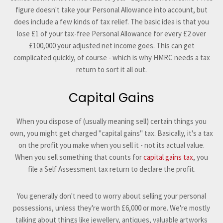
figure doesn't take your Personal Allowance into account, but
does include a few kinds of tax relief. The basic idea is that you
lose £1 of your tax-free Personal Allowance for every £2 over
£100,000 your adjusted net income goes. This can get
complicated quickly, of course - which is why HMRC needs a tax
return to sort it all out.
Capital Gains
When you dispose of (usually meaning sell) certain things you
own, you might get charged "capital gains" tax. Basically, it's a tax
on the profit you make when you sell it - not its actual value.
When you sell something that counts for
capital gains tax
, you
file a Self Assessment tax return to declare the profit.
You generally don't need to worry about selling your personal
possessions, unless they're worth £6,000 or more. We're mostly
talking about things like jewellery, antiques, valuable artworks