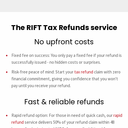
The RIFT Tax Refunds service
No upfront costs
Fixed fee on success: You only pay a fixed fee if your refund is
successfully issued - no hidden costs or surprises.
Risk-free peace of mind: Start your
tax refund
claim with zero
financial commitment, giving you confidence that you won't
pay until you receive your refund.
Fast & reliable refunds
Rapid refund option: For those in need of quick cash, our
rapid
refund
service delivers 50% of your refund claim within 48