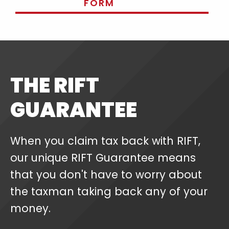
FORM
THE RIFT
GUARANTEE
When you claim tax back with RIFT,
our unique RIFT Guarantee means
that you don't have to worry about
the taxman taking back any of your
money.