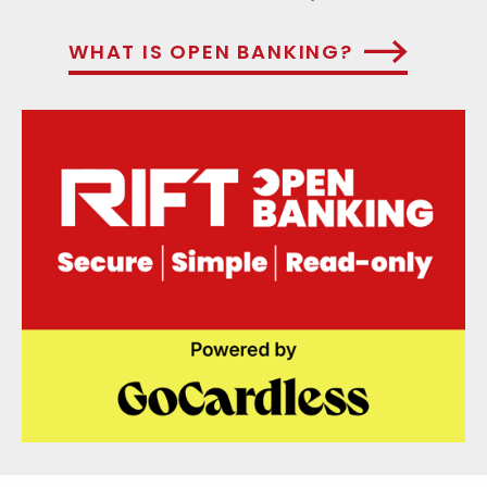
WHAT IS OPEN BANKING?