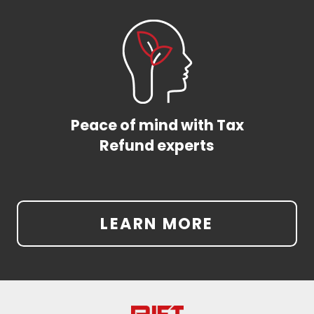
Peace of mind with Tax
Refund experts
LEARN MORE