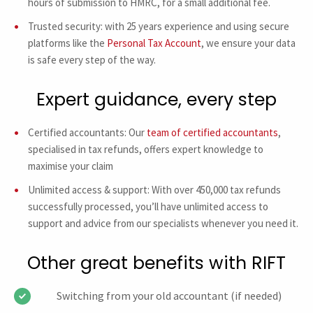
hours of submission to HMRC, for a small additional fee.
Trusted security: with 25 years experience and using secure
platforms like the
Personal Tax Account
, we ensure your data
is safe every step of the way.
Expert guidance, every step
Certified accountants: Our
team of certified accountants
,
specialised in tax refunds, offers expert knowledge to
maximise your claim
Unlimited access & support: With over 450,000 tax refunds
successfully processed, you’ll have unlimited access to
support and advice from our specialists whenever you need it.
Other great benefits with RIFT
Switching from your old accountant (if needed)