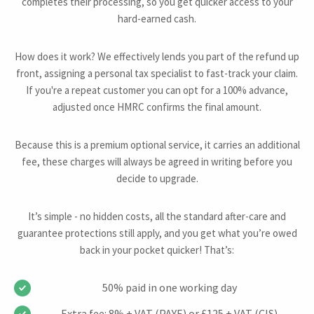
completes their processing, so you get quicker access to your
hard-earned cash.
How does it work? We effectively lends you part of the refund up
front, assigning a personal tax specialist to fast-track your claim.
If you're a repeat customer you can opt for a 100% advance,
adjusted once HMRC confirms the final amount.
Because this is a premium optional service, it carries an additional
fee, these charges will always be agreed in writing before you
decide to upgrade.
It’s simple - no hidden costs, all the standard after-care and
guarantee protections still apply, and you get what you’re owed
back in your pocket quicker! That’s:
50% paid in one working day
Extra fee: 8% + VAT (PAYE) or £125 + VAT (CIS)