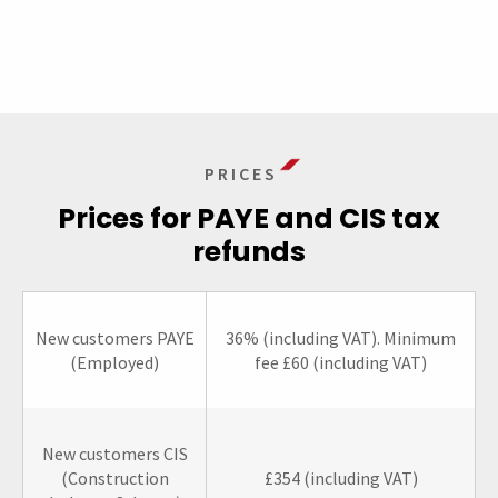
PRICES
Prices for PAYE and CIS tax
refunds
New customers PAYE
36% (including VAT). Minimum
(Employed)
fee £60 (including VAT)
New customers CIS
(Construction
£354 (including VAT)