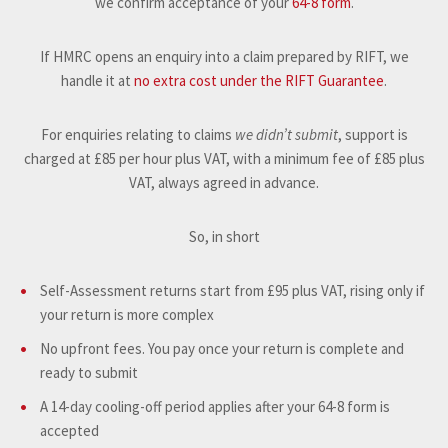
we confirm acceptance of your
64-8 form
.
If HMRC opens an enquiry into a claim prepared by RIFT, we
handle it at
no extra cost under the RIFT Guarantee
.
For enquiries relating to claims
we didn’t submit
, support is
charged at £85 per hour plus VAT, with a minimum fee of £85 plus
VAT, always agreed in advance.
So, in short
Self-Assessment returns start from £95 plus VAT, rising only if
your return is more complex
No upfront fees. You pay once your return is complete and
ready to submit
A 14-day cooling-off period applies after your 64-8 form is
accepted