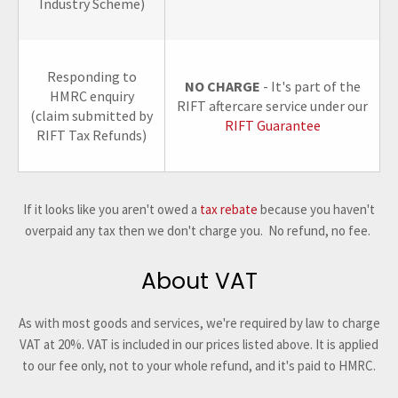
Industry Scheme)
Responding to
NO CHARGE
- It's part of the
HMRC enquiry
RIFT aftercare service under our
(claim submitted by
RIFT Guarantee
RIFT Tax Refunds)
If it looks like you aren't owed a
tax rebate
because you haven't
overpaid any tax then we don't charge you. No refund, no fee.
About VAT
As with most goods and services, we're required by law to charge
VAT at 20%. VAT is included in our prices listed above. It is applied
to our fee only, not to your whole refund, and it's paid to HMRC.