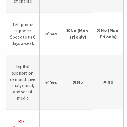
of charge
Telephone
❌ No (Mon-
support:
❌ No (Mon-
✅ Yes
Fri only)
Speak to us 6
Fri only)
days a week
Digital
support on
demand: Live
❌ No
✅ Yes
❌ No
chat, email,
and social
media
RIFT