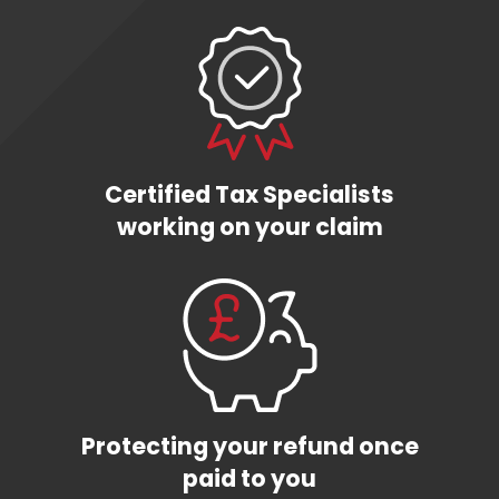
Certified Tax Specialists
working on your claim
Protecting your refund once
paid to you