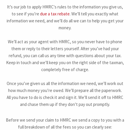
It’s our job to apply HMRC's rules to the information you give us,
to see if you’re
due a tax rebate
. We’ll tell you exactly what
information we need, and we’ll do all we can to help you get your
money.
We’ll act as your agent with HMRC, so you never have to phone
them or reply to their letters yourself. After you’ve had your
refund, you can call us any time with questions about your tax.
Keep in touch and we’ll keep you on the right side of the taxman,
completely free of charge.
Once you’ve given us all the information we need, we’ll work out
how much money you’re owed. We’ll prepare all the paperwork.
All you have to do is check it and sign it. We’ll send it off to HMRC
and chase them up if they don’t pay out promptly.
Before we send your claim to HMRC we send a copy to you with a
full breakdown of all the fees so you can clearly see: