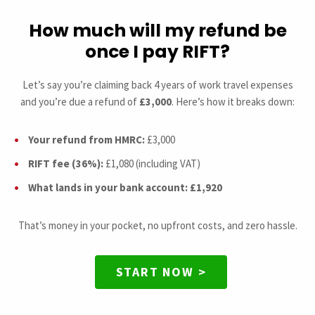
How much will my refund be
once I pay RIFT?
Let’s say you’re claiming back 4 years of work travel expenses
and you’re due a refund of
£3,000
. Here’s how it breaks down:
Your refund from HMRC:
£3,000
RIFT fee (36%):
£1,080 (including VAT)
What lands in your bank account:
£1,920
That’s money in your pocket, no upfront costs, and zero hassle.
START NOW >