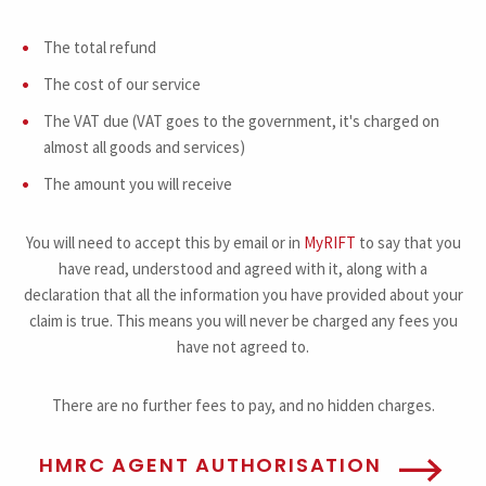
The total refund
The cost of our service
The VAT due (VAT goes to the government, it's charged on
almost all goods and services)
The amount you will receive
You will need to accept this by email or in
MyRIFT
to say that you
have read, understood and agreed with it, along with a
declaration that all the information you have provided about your
claim is true. This means you will never be charged any fees you
have not agreed to.
There are no further fees to pay, and no hidden charges.
HMRC AGENT AUTHORISATION