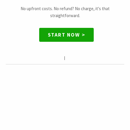
No upfront costs. No refund? No charge, it's that
straightforward.
START NOW >