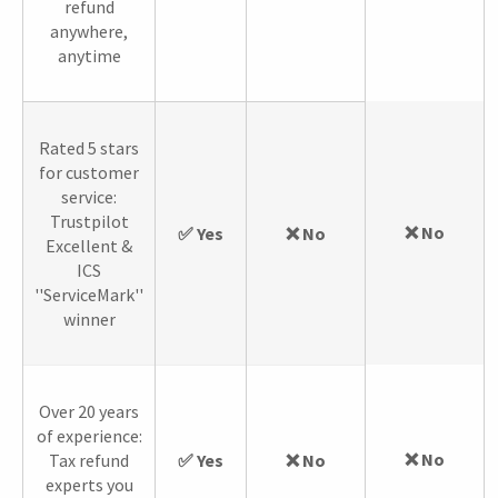
refund
anywhere,
anytime
Rated 5 stars
for customer
service:
Trustpilot
❌ No
✅ Yes
❌ No
Excellent &
ICS
''ServiceMark''
winner
Over 20 years
of experience:
❌ No
Tax refund
✅ Yes
❌ No
experts you