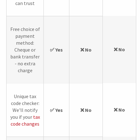
can trust
Free choice of
payment
method:
❌ No
Cheque or
✅ Yes
❌ No
bank transfer
- no extra
charge
Unique tax
code checker:
❌ No
We'll notify
✅ Yes
❌ No
you if your
tax
code changes