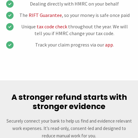
Dealing directly with HMRC on your behalf
The
RIFT Guarantee
, so your money is safe once paid
Unique
tax code check
throughout the year. We will
tell you if HMRC change your tax code.
Track your claim progress via our
app
.
A stronger refund starts with
stronger evidence
Securely connect your bank to help us find and evidence relevant
work expenses. It’s read-only, consent-led and designed to
reduce manual work for you.