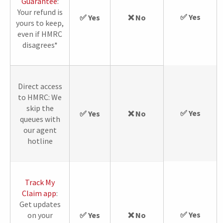
Guarantee
:
Your refund is
✅ Yes
✅ Yes
❌ No
yours to keep,
even if HMRC
disagrees*
Direct access
to HMRC: We
skip the
✅ Yes
✅ Yes
❌ No
queues with
our agent
hotline
Track My
Claim app
:
Get updates
✅ Yes
on your
✅ Yes
❌ No