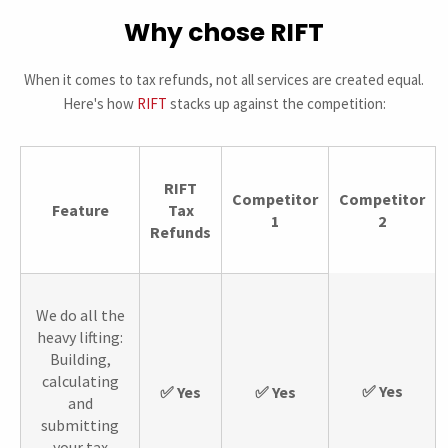
Why chose RIFT
When it comes to tax refunds, not all services are created equal.
Here's how
RIFT
stacks up against the competition:
RIFT
Competitor
Competitor
Feature
Tax
1
2
Refunds
We do all the
heavy lifting:
Building,
calculating
✅ Yes
✅ Yes
✅ Yes
and
submitting
your tax