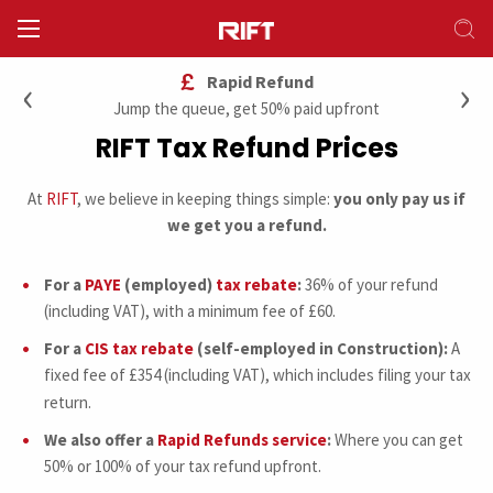
‹
›
Rapid Refund
Jump the queue, get 50% paid upfront
RIFT Tax Refund Prices
At
RIFT
, we believe in keeping things simple:
you only pay us if
we get you a refund.
For a
PAYE
(employed)
tax rebate
:
36% of your refund
(including VAT), with a minimum fee of £60.
For a
CIS tax rebate
(self-employed in Construction):
A
fixed fee of £354 (including VAT), which includes filing your tax
return.
We also offer a
Rapid Refunds service
:
Where you can get
50% or 100% of your tax refund upfront.