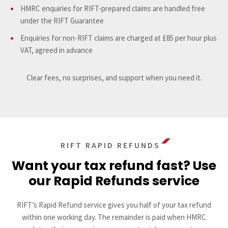
HMRC enquiries for RIFT-prepared claims are handled free
under the RIFT Guarantee
Enquiries for non-RIFT claims are charged at £85 per hour plus
VAT, agreed in advance
Clear fees, no surprises, and support when you need it.
RIFT RAPID REFUNDS
Want your tax refund fast? Use
our Rapid Refunds service
RIFT’s Rapid Refund service gives you half of your tax refund
within one working day. The remainder is paid when HMRC