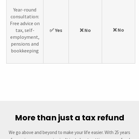
Year-round
consultation:
Free advice on
❌ No
tax, self-
✅ Yes
❌ No
employment,
pensions and
bookkeeping
More than just a tax refund
We go above and beyond to make your life easier. With 25 years