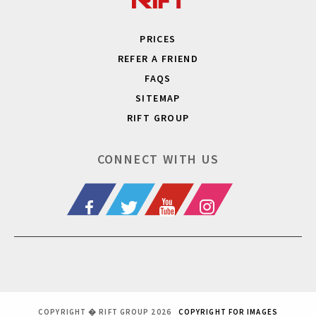
PRICES
REFER A FRIEND
FAQS
SITEMAP
RIFT GROUP
CONNECT WITH US
COPYRIGHT � RIFT GROUP 2026
COPYRIGHT FOR IMAGES