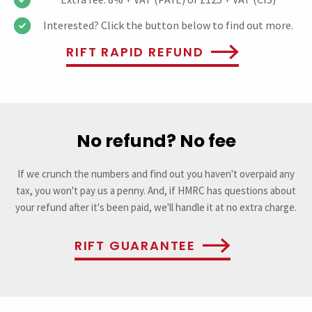
Interested? Click the button below to find out more.
RIFT RAPID REFUND
No refund? No fee
If we crunch the numbers and find out you haven't overpaid any
tax, you won't pay us a penny. And, if HMRC has questions about
your refund after it's been paid, we'll handle it at no extra charge.
RIFT GUARANTEE