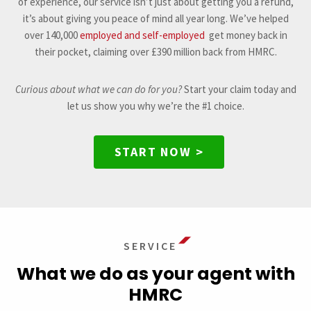
of experience, our service isn’t just about getting you a refund,
it’s about giving you peace of mind all year long. We’ve helped
over 140,000
employed and self-employed
get money back in
their pocket, claiming over £390 million back from HMRC.
Curious about what we can do for you?
Start your claim today and
let us show you why we’re the #1 choice.
START NOW >
SERVICE
What we do as your agent with
HMRC