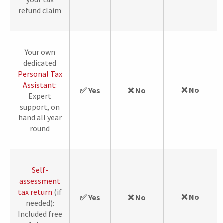
refund claim
Your own
dedicated
Personal Tax
Assistant:
❌ No
✅ Yes
❌ No
Expert
support, on
hand all year
round
Self-
assessment
tax return
(if
❌ No
✅ Yes
❌ No
needed):
Included free