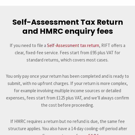
Self-Assessment Tax Return
and HMRC enquiry fees
If you need to file a
Self-Assessment tax return
, RIFT offers a
clear, fixed-fee service. Fees start from £95 plus VAT for
standard returns, which covers most cases.
You only pay once your return has been completed and is ready to
submit, with no upfront charges. If your return is more complex,
for example involving multiple income sources or detailed
expenses, fees start from £125 plus VAT, and we’ll always confirm
the cost before proceeding.
If HMRC requires a return but no refund is due, the same fee
structure applies. You also have a 14-day cooling-off period after