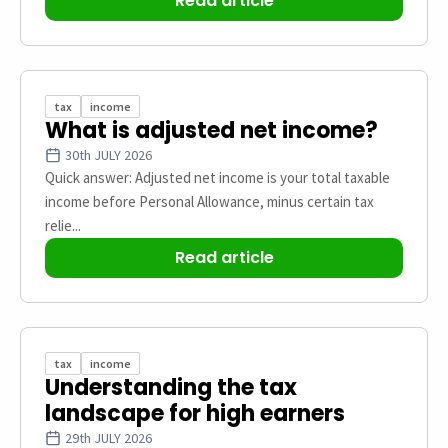
Read article
tax
income
What is adjusted net income?
30th JULY 2026
Quick answer: Adjusted net income is your total taxable
income before Personal Allowance, minus certain tax
relie...
Read article
tax
income
Understanding the tax
landscape for high earners
29th JULY 2026