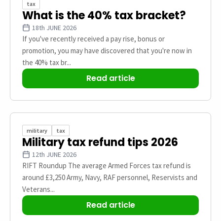
tax
What is the 40% tax bracket?
18th JUNE 2026
If you've recently received a pay rise, bonus or
promotion, you may have discovered that you're now in
the 40% tax br...
Read article
military
tax
Military tax refund tips 2026
12th JUNE 2026
RIFT Roundup The average Armed Forces tax refund is
around £3,250 Army, Navy, RAF personnel, Reservists and
Veterans...
Read article