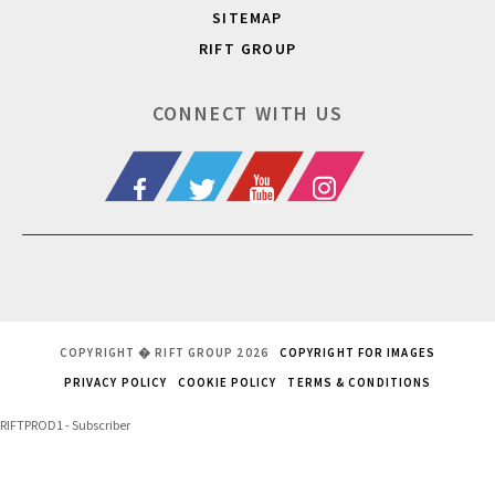
SITEMAP
RIFT GROUP
CONNECT WITH US
COPYRIGHT � RIFT GROUP 2026
COPYRIGHT FOR IMAGES
PRIVACY POLICY
COOKIE POLICY
TERMS & CONDITIONS
RIFTPROD1 - Subscriber