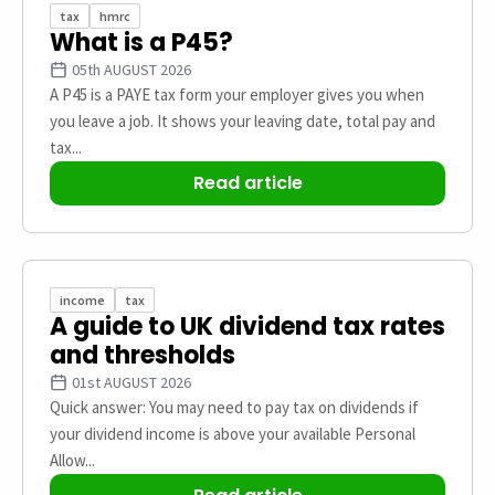
tax
hmrc
What is a P45?
05th AUGUST 2026
A P45 is a PAYE tax form your employer gives you when
you leave a job. It shows your leaving date, total pay and
tax...
Read article
income
tax
A guide to UK dividend tax rates
and thresholds
01st AUGUST 2026
Quick answer: You may need to pay tax on dividends if
your dividend income is above your available Personal
Allow...