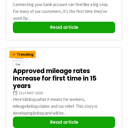
Connecting your bank account can feel like a big step.
For many of our customers, it's the first time they've
used Op...
Read article
Trending
hmrc
tax
Approved mileage rates
increase for first time in 15
years
21st MAY 2026
Here’s&nbsp;what it means for workers,
mileage&nbsp;claims and tax relief. This story is
developing&nbsp;and will be...
Read article