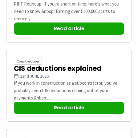
RIFT Roundup: If you're short on time, here's what you
need to know:&nbsp; Earning over £100,000 starts to
reduce y...
Read article
Construction
CIS deductions explained
22nd JUNE 2026
If you work in construction as a subcontractor, you’ve
probably seen CIS deductions coming out of your
payments.&nbsp...
Read article