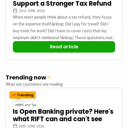
Support a Stronger Tax Refund
23rd JUNE 2026
When most people think about a tax refund, they focus
on the expense itself.&nbsp; Did I pay for travel? Did I
buy tools for work? Did I have to cover costs that my
employer didn't reimburse?&nbsp; Those questions mat...
Read article
Trending now
What our customers are reading
Trending
tax
HMRC and Tax
Is Open Banking private? Here's
what RIFT can and can't see
26th JUNE 2026