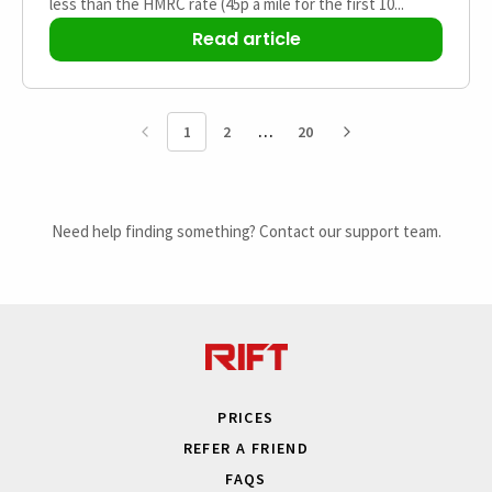
less than the HMRC rate (45p a mile for the first 10...
Read article
1
2
20
Need help finding something? Contact our support team.
PRICES
REFER A FRIEND
FAQS