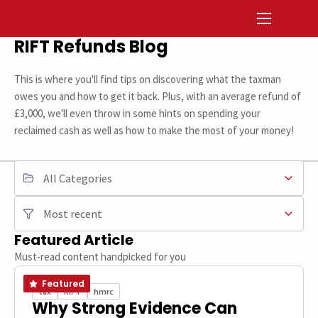
RIFT Refunds Blog
This is where you'll find tips on discovering what the taxman
owes you and how to get it back. Plus, with an average refund of
£3,000, we'll even throw in some hints on spending your
reclaimed cash as well as how to make the most of your money!
FILTER BY CATEGORY
SORT
Featured Article
Must-read content handpicked for you
Featured
tax
RIFT
hmrc
Why Strong Evidence Can