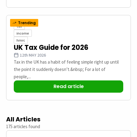
Trending
tax
income
hmrc
UK Tax Guide​ for 2026
12th MAY 2026
Tax in the UK has a habit of feeling simple right up until
the point it suddenly doesn’t.&nbsp; For a lot of
people,...
Read article
All Articles
175 articles found