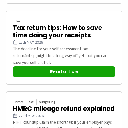
tax
Tax return tips: How to save
time doing your receipts
25th MAY 2026
The deadline for your self assessment tax
return&nbsp;might be a long way off yet, but you can
save yourself a lot of...
Read article
hmrc
tax
budgeting
HMRC mileage refund explained
22nd MAY 2026
RIFT Roundup Claim the shortfall: If your employer pays