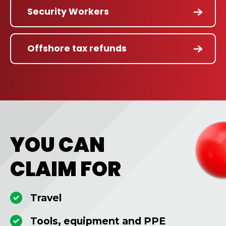
Security Workers
Offshore tax refunds
YOU CAN
CLAIM FOR
Travel
Tools, equipment and PPE