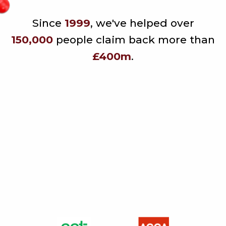
Since
1999
, we've helped over
150,000
people claim back more than
£400m
.