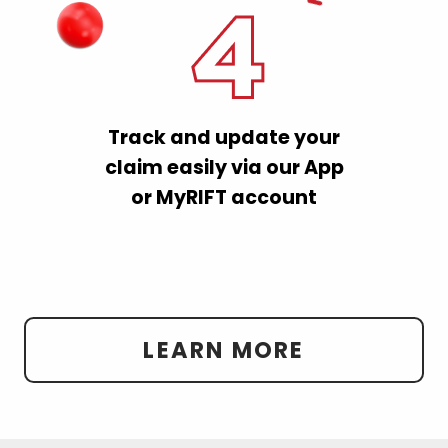
Track and update your
claim easily via our App
or MyRIFT account
LEARN MORE