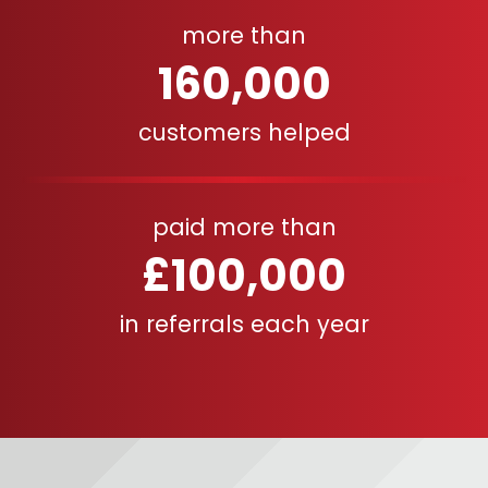
more than
160,000
customers helped
paid more than
£100,000
in referrals each year