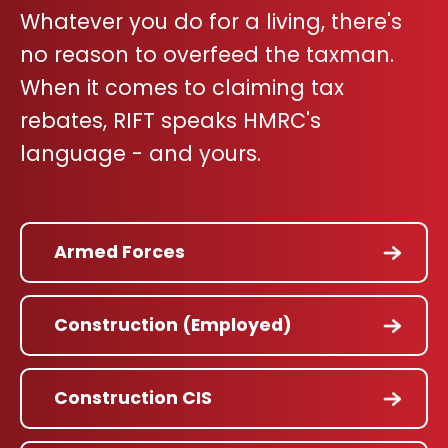
Whatever you do for a living, there's
no reason to overfeed the taxman.
When it comes to claiming tax
rebates, RIFT speaks HMRC's
language - and yours.
Armed Forces
Construction (Employed)
Construction CIS