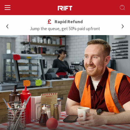
‹
›
Rapid Refund
Jump the queue, get 50% paid upfront