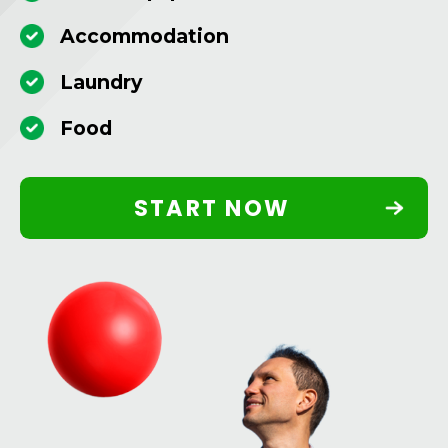
Accommodation
Laundry
Food
START NOW