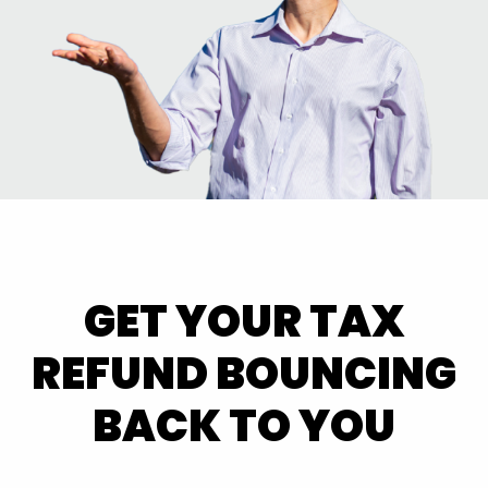
GET YOUR TAX
REFUND BOUNCING
BACK TO YOU