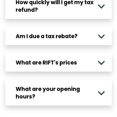
How quickly will I get my tax
refund?
Am I due a tax rebate?
What are RIFT's prices
What are your opening
hours?