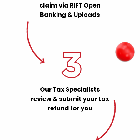
claim via RIFT Open
Banking & Uploads
Our Tax Specialists
review & submit your tax
refund for you