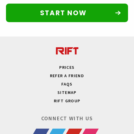
START NOW
PRICES
REFER A FRIEND
FAQS
SITEMAP
RIFT GROUP
CONNECT WITH US