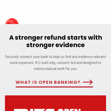
A stronger refund starts with
stronger evidence
Securely connect your bank to help us find and evidence relevant
work expenses. It’s read-only, consent-led and designed to
reduce manual work for you.
WHAT IS OPEN BANKING?