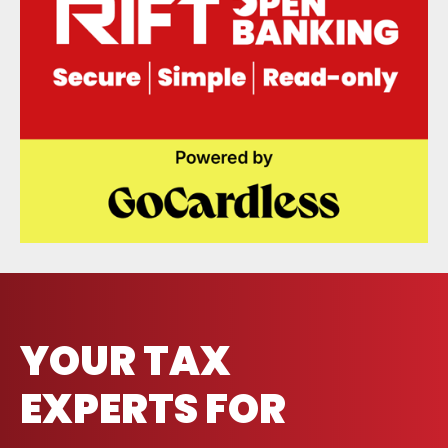
YOUR TAX
EXPERTS FOR