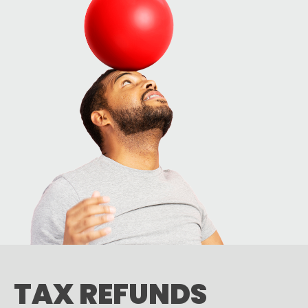
TAX REFUNDS