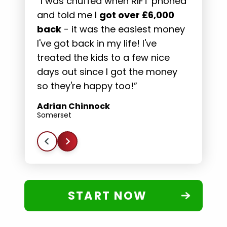
“I was chuffed when RIFT phoned
“
and told me I
got over £6,000
s
back
- it was the easiest money
t
es
I've got back in my life! I've
m
s
treated the kids to a few nice
t
days out since I got the money
f
so they're happy too!”
D
E
Adrian Chinnock
Somerset
START NOW