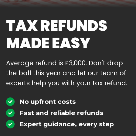
TAX REFUNDS
MADE EASY
Average refund is £3,000. Don't drop
the ball this year and let our team of
experts help you with your tax refund.
No upfront costs
Fast and reliable refunds
Expert guidance, every step