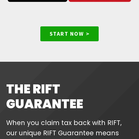
START NOW >
THE RIFT
GUARANTEE
When you claim tax back with RIFT,
our unique RIFT Guarantee means