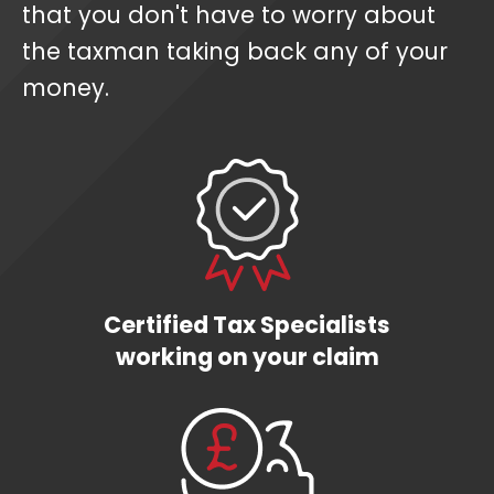
that you don't have to worry about
the taxman taking back any of your
money.
Certified Tax Specialists
working on your claim