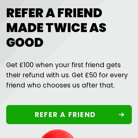
REFER A FRIEND
MADE TWICE AS
GOOD
Get £100 when your first friend gets
their refund with us. Get £50 for every
friend who chooses us after that.
REFER A FRIEND