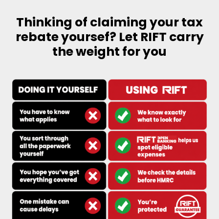
Thinking of claiming your tax
rebate yoursef? Let RIFT carry
the weight for you