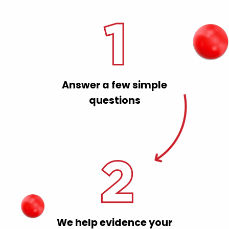
Answer a few simple
questions
We help evidence your