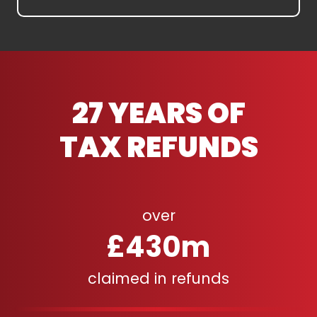
27 YEARS OF
TAX REFUNDS
over
£430m
claimed in refunds