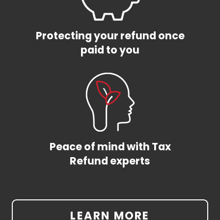
Protecting your refund once
paid to you
Peace of mind with Tax
Refund experts
LEARN MORE