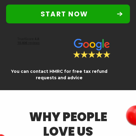
START NOW
You can contact HMRC for free tax refund
requests and advice
WHY PEOPLE
LOVE US