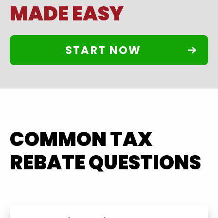
MADE EASY
START NOW
COMMON TAX
REBATE QUESTIONS