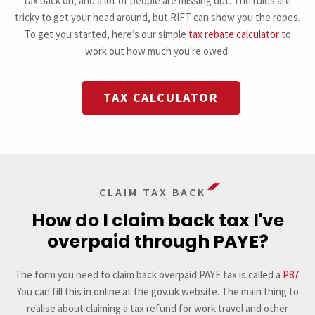
tax back on, and a lot of people are missing out. The rules are
tricky to get your head around, but RIFT can show you the ropes.
To get you started, here’s our simple
tax rebate calculator
to
work out how much you're owed.
TAX CALCULATOR
CLAIM TAX BACK
How do I claim back tax I've
overpaid through PAYE?
The form you need to claim back overpaid PAYE tax is called a
P87
.
You can fill this in online at the gov.uk website. The main thing to
realise about claiming a tax refund for work travel and other