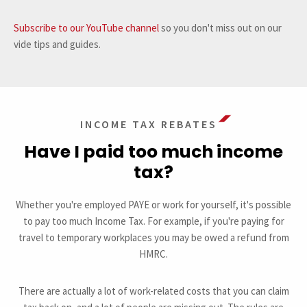
Subscribe to our YouTube channel
so you don't miss out on our
vide tips and guides.
INCOME TAX REBATES
Have I paid too much income
tax?
Whether you're employed PAYE or work for yourself, it's possible
to pay too much Income Tax. For example, if you're paying for
travel to temporary workplaces you may be owed a refund from
HMRC.
There are actually a lot of work-related costs that you can claim