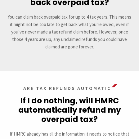
back overpaid tax?
You can claim back overpaid tax for up to 4 tax years. This means
it might not be too late to get back what you’re owed, even if
you’ve never made a tax refund claim before. However, once
those 4 years are up, any unclaimed refunds you could have
claimed are gone forever.
ARE TAX REFUNDS AUTOMATIC
If I do nothing, will HMRC
automatically refund my
overpaid tax?
If HMRC already has all the information it needs to notice that