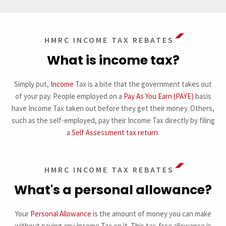
HMRC INCOME TAX REBATES
What is income tax?
Simply put,
Income
Tax is a bite that the government takes out
of your pay. People employed on a
Pay As You Earn (PAYE)
basis
have Income Tax taken out before they get their money. Others,
such as the self-employed, pay their Income Tax directly by filing
a
Self Assessment tax return
.
HMRC INCOME TAX REBATES
What's a personal allowance?
Your
Personal Allowance
is the amount of money you can make
without paying any Income Tax on it. This tax-free allowance is