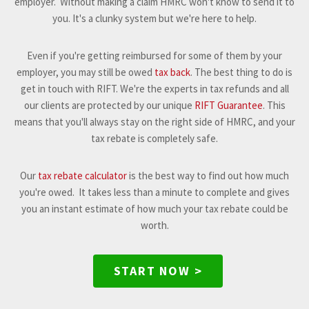
employer. Without making a claim HMRC won't know to send it to
you. It's a clunky system but we're here to help.
Even if you're getting reimbursed for some of them by your
employer, you may still be owed
tax back
. The best thing to do is
get in touch with RIFT. We're the experts in tax refunds and all
our clients are protected by our unique
RIFT Guarantee
. This
means that you'll always stay on the right side of HMRC, and your
tax rebate is completely safe.
Our
tax rebate calculator
is the best way to find out how much
you're owed. It takes less than a minute to complete and gives
you an instant estimate of how much your tax rebate could be
worth.
START NOW >