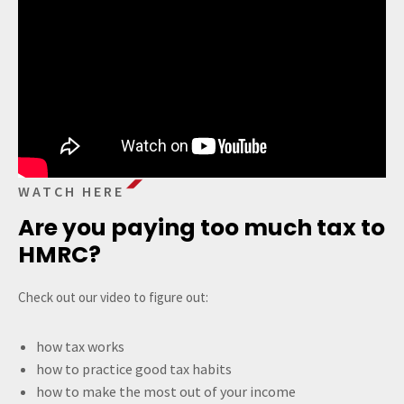
WATCH HERE
Are you paying too much tax to
HMRC?
Check out our video to figure out:
how tax works
how to practice good tax habits
how to make the most out of your income