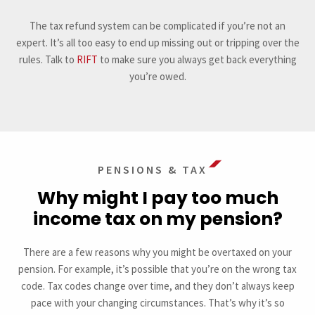
The tax refund system can be complicated if you’re not an
expert. It’s all too easy to end up missing out or tripping over the
rules. Talk to
RIFT
to make sure you always get back everything
you’re owed.
PENSIONS & TAX
Why might I pay too much
income tax on my pension?
There are a few reasons why you might be overtaxed on your
pension. For example, it’s possible that you’re on the wrong tax
code. Tax codes change over time, and they don’t always keep
pace with your changing circumstances. That’s why it’s so