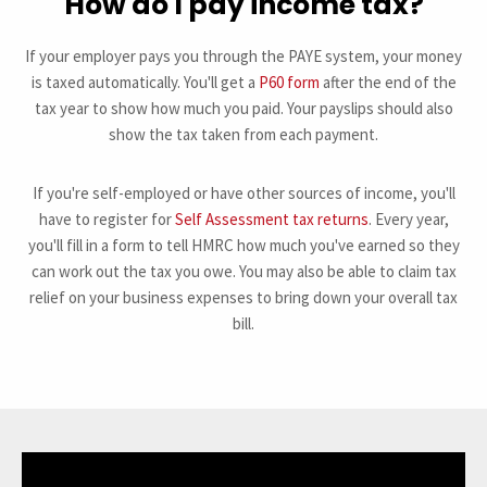
How do I pay income tax?
If your employer pays you through the PAYE system, your money
is taxed automatically. You'll get a
P60 form
after the end of the
tax year to show how much you paid. Your payslips should also
show the tax taken from each payment.
If you're self-employed or have other sources of income, you'll
have to register for
Self Assessment tax returns
. Every year,
you'll fill in a form to tell HMRC how much you've earned so they
can work out the tax you owe. You may also be able to claim tax
relief on your business expenses to bring down your overall tax
bill.