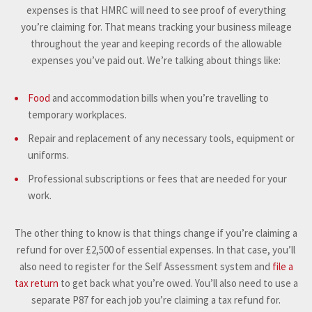
expenses is that HMRC will need to see proof of everything
you’re claiming for. That means tracking your business mileage
throughout the year and keeping records of the allowable
expenses you’ve paid out. We’re talking about things like:
Food
and accommodation bills when you’re travelling to
temporary workplaces.
Repair and replacement of any necessary tools, equipment or
uniforms.
Professional subscriptions or fees that are needed for your
work.
The other thing to know is that things change if you’re claiming a
refund for over £2,500 of essential expenses. In that case, you’ll
also need to register for the Self Assessment system and
file a
tax return
to get back what you’re owed. You’ll also need to use a
separate P87 for each job you’re claiming a tax refund for.