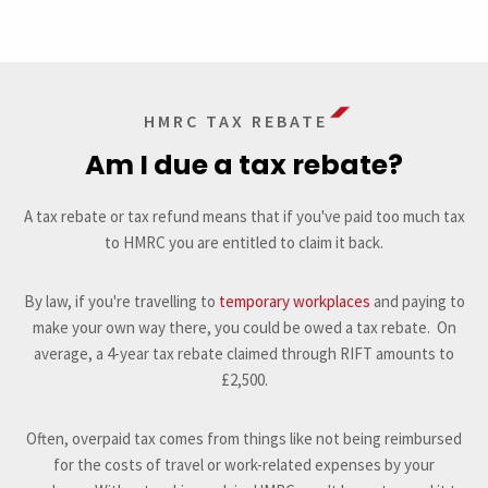
HMRC TAX REBATE
Am I due a tax rebate?
A tax rebate or tax refund means that if you've paid too much tax
to HMRC you are entitled to claim it back.
By law, if you're travelling to
temporary workplaces
and paying to
make your own way there, you could be owed a tax rebate. On
average, a 4-year tax rebate claimed through RIFT amounts to
£2,500.
Often, overpaid tax comes from things like not being reimbursed
for the costs of travel or work-related expenses by your