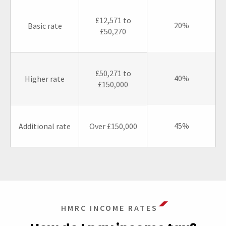
£12,571 to
20%
Basic rate
£50,270
£50,271 to
40%
Higher rate
£150,000
45%
Additional rate
Over £150,000
HMRC INCOME RATES