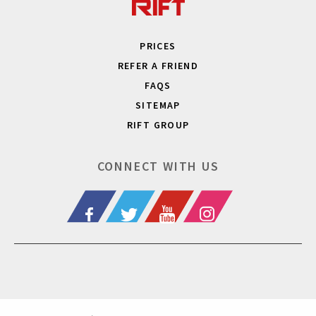
PRICES
REFER A FRIEND
FAQS
SITEMAP
RIFT GROUP
CONNECT WITH US