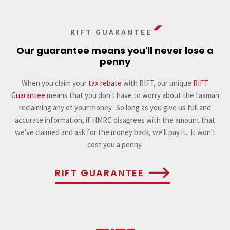
RIFT GUARANTEE
Our guarantee means you'll never lose a
penny
When you claim your
tax rebate
with RIFT, our unique
RIFT
Guarantee
means that you don't have to worry about the taxman
reclaiming any of your money. So long as you give us full and
accurate information, if HMRC disagrees with the amount that
we've claimed and ask for the money back, we'll pay it. It won't
cost you a penny.
RIFT GUARANTEE