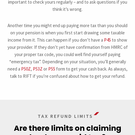
important to check yours regularly – and to ask questions if you
think it’s wrong.
Another time you might end up paying more tax than you should
on your pension is when you first start drawing some taxable
income from it. This can happen if you don’t have a
P45
to show
your provider. If they don’t yet have confirmation from HMRC of
your proper tax code, you could well find yourself paying
“emergency tax”. Depending on your situation, you’ll generally
need a
P50Z
,
P53Z
or
P55
form to get your cash back. As always,
talk to RIFT if you’re confused about how to get your refund.
TAX REFUND LIMITS
Are there limits on claiming