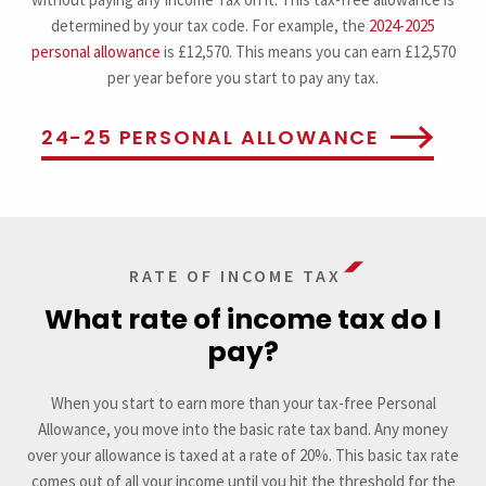
determined by your tax code. For example, the
2024-2025
personal allowance
is £12,570. This means you can earn £12,570
per year before you start to pay any tax.
24-25 PERSONAL ALLOWANCE
RATE OF INCOME TAX
What rate of income tax do I
pay?
When you start to earn more than your tax-free Personal
Allowance, you move into the basic rate tax band. Any money
over your allowance is taxed at a rate of 20%. This basic tax rate
comes out of all your income until you hit the threshold for the