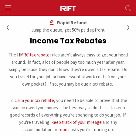
‹
›
Rapid Refund
Jump the queue, get 50% paid upfront
Income Tax Rebates
The
HMRC tax rebate
rules aren't always easy to get your head
around. In fact, a lot of people pay too much year after year,
simply because they don't know they're owed a tax rebate. Do
you travel for your job or have essential work costs from your
own pocket? If so, you may be due a tax rebate.
To
claim your tax rebate
, you need to be able to prove that the
taxman owed you money. The best way to do this is to keep
good records of everything you're spending to do your job. If
you're travelling,
keep track of your mileage
and any
accommodation or
food
costs you're running up.