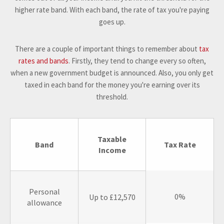
higher rate band. With each band, the rate of tax you're paying
goes up.
There are a couple of important things to remember about
tax
rates and bands
. Firstly, they tend to change every so often,
when a new government budget is announced. Also, you only get
taxed in each band for the money you're earning over its
threshold.
Taxable
Band
Tax Rate
Income
Personal
0%
Up to £12,570
allowance