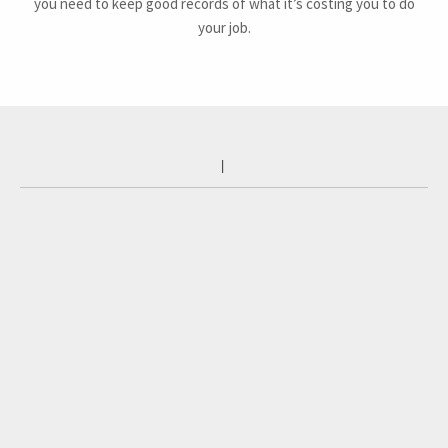
you need to keep good records of what it’s costing you to do
your job.