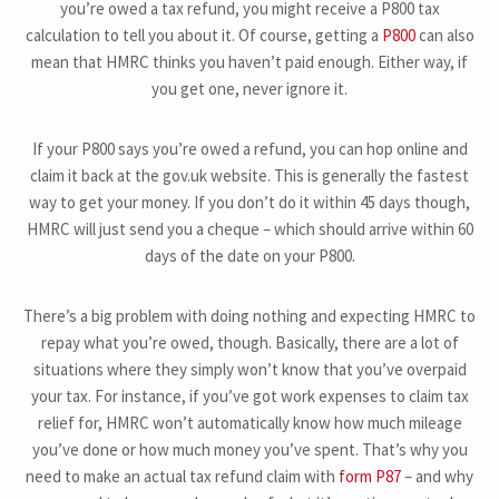
you’re owed a tax refund, you might receive a P800 tax
calculation to tell you about it. Of course, getting a
P800
can also
mean that HMRC thinks you haven’t paid enough. Either way, if
you get one, never ignore it.
If your P800 says you’re owed a refund, you can hop online and
claim it back at the gov.uk website. This is generally the fastest
way to get your money. If you don’t do it within 45 days though,
HMRC will just send you a cheque – which should arrive within 60
days of the date on your P800.
There’s a big problem with doing nothing and expecting HMRC to
repay what you’re owed, though. Basically, there are a lot of
situations where they simply won’t know that you’ve overpaid
your tax. For instance, if you’ve got work expenses to claim tax
relief for, HMRC won’t automatically know how much mileage
you’ve done or how much money you’ve spent. That’s why you
need to make an actual tax refund claim with
form P87
– and why