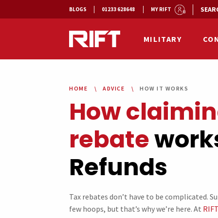
SEAR
BLOGS
01233 628648
MY RIFT
MILITARY
CO
HOME
ADVICE
HOW IT WORKS
How claimin
rebate
works
Refunds
Tax rebates don’t have to be complicated. S
few hoops, but that’s why we’re here. At
RIFT