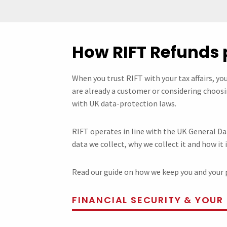
How RIFT Refunds 
When you trust RIFT with your tax affairs, yo
are already a customer or considering choosin
with UK data-protection laws.
RIFT operates in line with the UK General Da
data we collect, why we collect it and how it 
Read our guide on how we keep you and your 
FINANCIAL SECURITY & YOUR