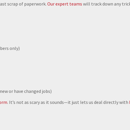
 last scrap of paperwork.
Our expert teams
will track down any tric
bers only)
 new or have changed jobs)
form
. It’s not as scary as it sounds—it just lets us deal directly with