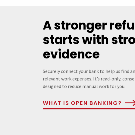
A stronger ref
starts with str
evidence
Securely connect your bank to help us find a
relevant work expenses. It’s read-only, cons
designed to reduce manual work for you.
WHAT IS OPEN BANKING?