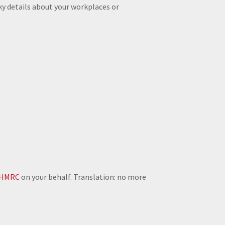
ky details about your workplaces or
HMRC
on your behalf. Translation: no more