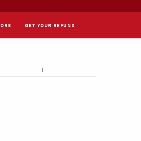
HORE
GET YOUR REFUND