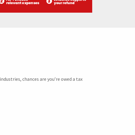
industries, chances are you’re owed a tax