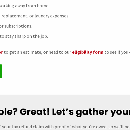
 working away from home.
, replacement, or laundry expenses.
 or subscriptions.
to stay sharp on the job.
or
to get an estimate, or head to our
eligibility form
to see if you 
ible? Great! Let’s gather you
f your tax refund claim with proof of what you're owed, so we'll n