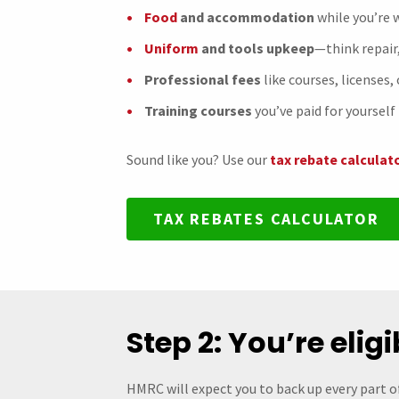
Food
and accommodation
while you’re
Uniform
and tools upkeep
—think repair
Professional fees
like courses, licenses,
Training courses
you’ve paid for yourself 
Sound like you? Use our
tax rebate calculat
TAX REBATES CALCULATOR
Step 2: You’re elig
HMRC will expect you to back up every part o