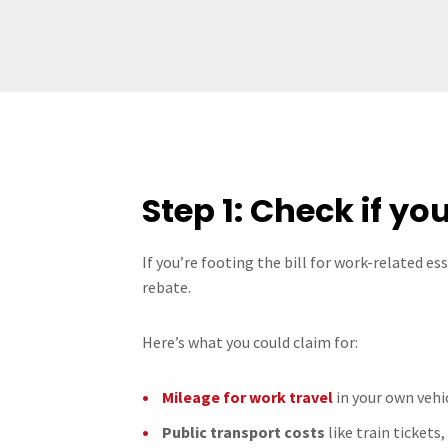
Step 1: Check if you
If you’re footing the bill for work-related es
rebate.
Here’s what you could claim for:
Mileage for work travel
in your own vehic
Public transport costs
like train tickets,