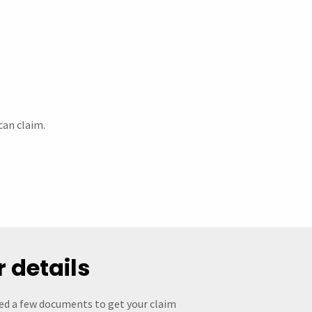
can claim.
r details
eed a few documents to get your claim