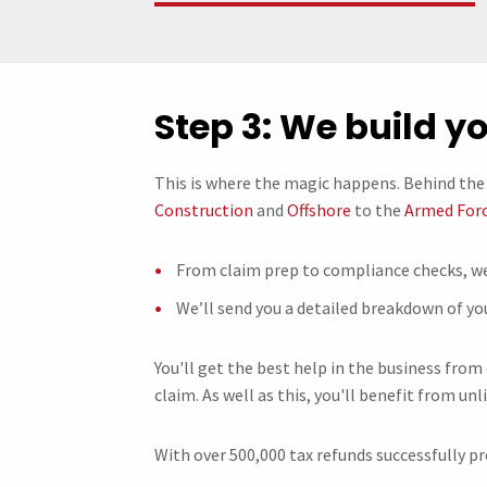
Step 3: We build y
This is where the magic happens. Behind the 
Construction
and
Offshore
to the
Armed For
From claim prep to compliance checks, we
We’ll send you a detailed breakdown of yo
You'll get the best help in the business from
claim. As well as this, you'll benefit from unl
With over 500,000 tax refunds successfully pr