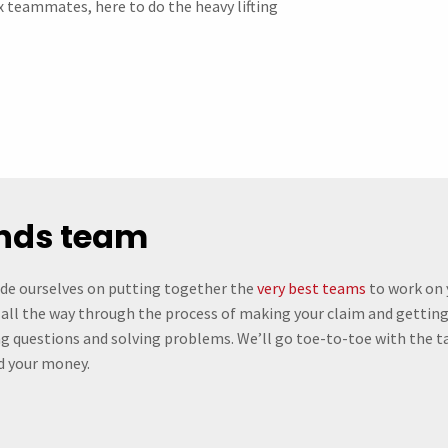
ax teammates, here to do the heavy lifting
unds team
ide ourselves on putting together the
very best teams
to work on 
 all the way through the process of making your claim and getting 
ng questions and solving problems. We’ll go toe-to-toe with the tax
d your money.