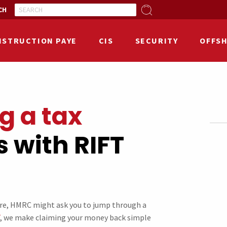
CH
NSTRUCTION PAYE
CIS
SECURITY
OFFS
g a tax
 with RIFT
ure, HMRC might ask you to jump through a
, we make claiming your money back simple