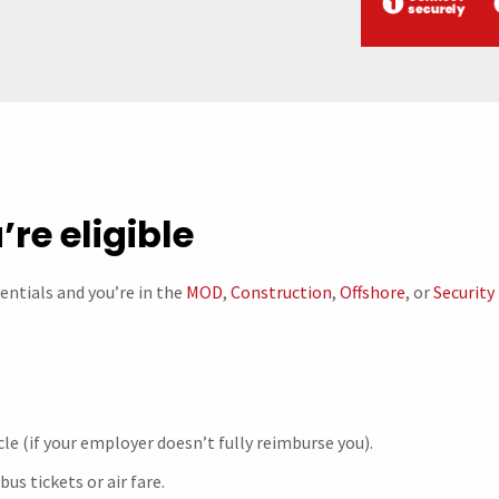
’re eligible
sentials and you’re in the
MOD
,
Construction
,
Offshore
, or
Security
le (if your employer doesn’t fully reimburse you).
 bus tickets or air fare.