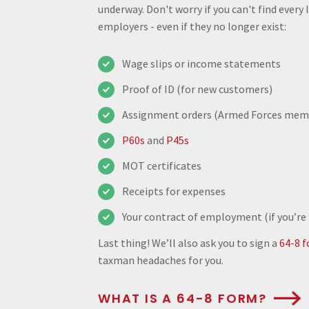
underway. Don't worry if you can't find every
employers - even if they no longer exist:
Wage slips or income statements
Proof of ID (for new customers)
Assignment orders (Armed Forces mem
P60s
and
P45s
MOT certificates
Receipts for expenses
Your contract of employment (if you’re
Last thing! We’ll also ask you to sign a
64-8 
taxman headaches for you.
WHAT IS A 64-8 FORM?