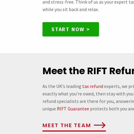
and stress-free. Think of us as your expert t
while you sit back and relax.
START NOW >
Meet the RIFT Ref
As the UK’s leading
tax refund
experts, we pr
exactly what you’re owed, then stay with you
refund specialists are there for you, answeri
unique
RIFT Guarantee
protects both you an
MEET THE TEAM