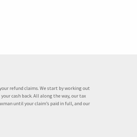
your refund claims. We start by working out
your cash back. All along the way, our tax
man until your claim’s paid in full, and our