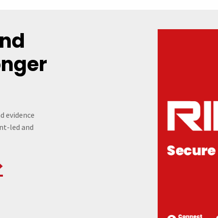
und
onger
nd evidence
ent-led and