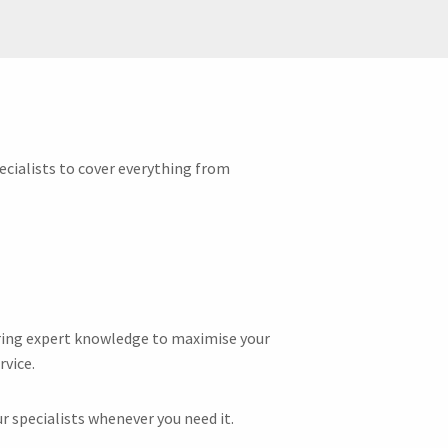
ecialists to cover everything from
fering expert knowledge to maximise your
rvice.
r specialists whenever you need it.