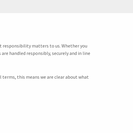
at responsibility matters to us. Whether you
 are handled responsibly, securely and in line
al terms, this means we are clear about what