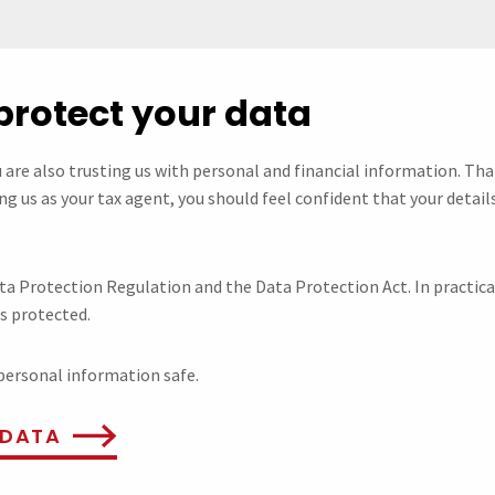
protect your data
u are also trusting us with personal and financial information. Th
g us as your tax agent, you should feel confident that your details
ta Protection Regulation and the Data Protection Act. In practic
is protected.
personal information safe.
 DATA