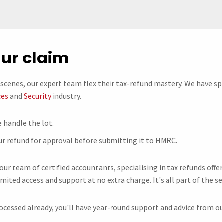
our claim
scenes, our expert team flex their tax-refund mastery. We have sp
ces
and
Security
industry.
 handle the lot.
ur refund for approval before submitting it to HMRC.
 our team of certified accountants, specialising in tax refunds of
imited access and support at no extra charge. It's all part of the se
ocessed already, you'll have year-round support and advice from ou