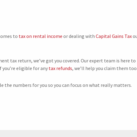
 comes to
tax on rental income
or dealing with
Capital Gains Tax
o
ment tax return, we’ve got you covered. Our expert team is here to
f you’re eligible for any
tax refunds
, we’ll help you claim them too
dle the numbers for you so you can focus on what really matters.