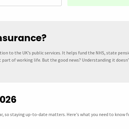
Insurance?
ion to the UK’s public services. It helps fund the NHS, state pensi
ust part of working life. But the good news? Understanding it doesn
2026
r, so staying up-to-date matters. Here's what you need to know fo