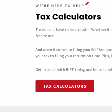
WE'RE HERE TO HELP
Tax Calculators
Tax doesn’t have to be stressful. Whether it
free to use.
And when it comes to filing your Self Assess
your tax to filing your returns on time. Plus, i
Get in touch with RIFT today, and let us han
TAX CALCULATORS