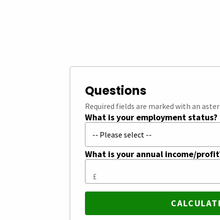
Questions
Required fields are marked with an aster
What is your employment status?
What is your annual income/profi
£
CALCULAT