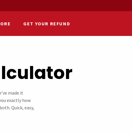
HORE
GET YOUR REFUND
culator​
e’ve made it
s you exactly how
oth. Quick, easy,