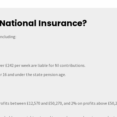
National Insurance?
including:
er £242 per week are liable for NI contributions.
 16 and under the state pension age.
rofits between £12,570 and £50,270, and 2% on profits above £50,2