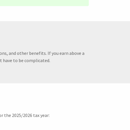
ons, and other benefits. If you earn above a
’t have to be complicated.
r the 2025/2026 tax year: