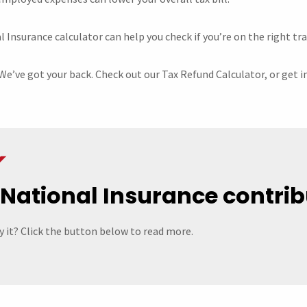
Insurance calculator can help you check if you’re on the right tra
We’ve got your back. Check out our Tax Refund Calculator, or get i
 National Insurance contrib
 it? Click the button below to read more.