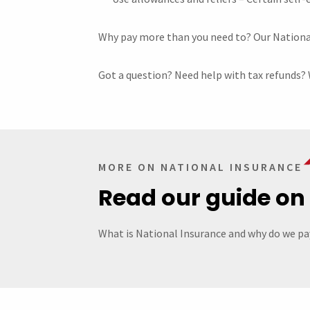
Why pay more than you need to? Our National 
Got a question? Need help with tax refunds? 
MORE ON NATIONAL INSURANCE
Read our guide on
What is National Insurance and why do we pay