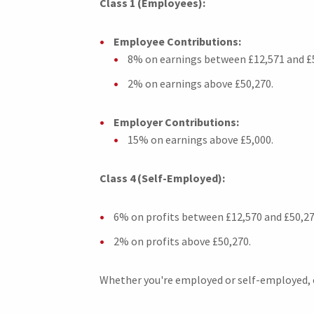
Class 1 (Employees):
Employee Contributions:
8% on earnings between £12,571 and £
2% on earnings above £50,270.
Employer Contributions:
15% on earnings above £5,000.
Class 4 (Self-Employed):
6% on profits between £12,570 and £50,27
2% on profits above £50,270.
Whether you're employed or self-employed, ou