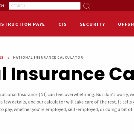
CH
NSTRUCTION PAYE
CIS
SECURITY
OFFS
RS
NATIONAL INSURANCE CALCULATOR
l Insurance Cal
ational Insurance (NI) can feel overwhelming. But don’t worry, w
a few details, and our calculator will take care of the rest. It tell
o pay, whether you’re employed, self-employed, or doing a bit of b