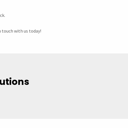
ck.
n touch with us today!
utions