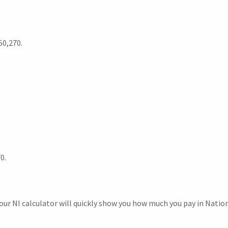
50,270.
0.
r NI calculator will quickly show you how much you pay in Nation