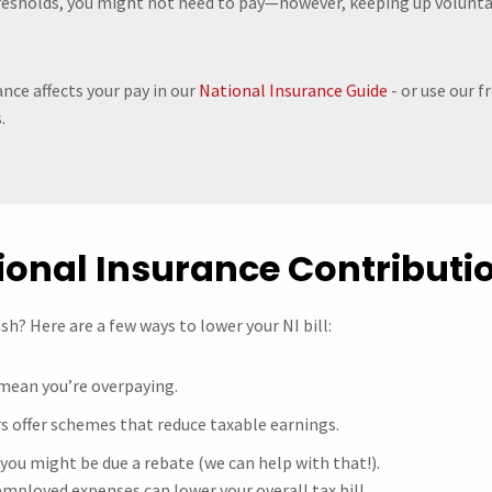
resholds, you might not need to pay—however, keeping up voluntar
nce affects your pay in our
National Insurance Guide
- or use our f
.
ional Insurance Contributi
h? Here are a few ways to lower your NI bill:
 mean you’re overpaying.
s offer schemes that reduce taxable earnings.
, you might be due a rebate (we can help with that!).
employed expenses can lower your overall tax bill.