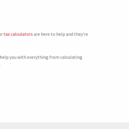
ur
tax calculators
are here to help and they're
 help you with everything from calculating
.