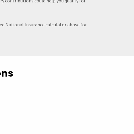
y contributions could help you qualify for
ree National Insurance calculator above for
ons