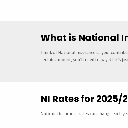
What is National 
Think of National Insurance as your contribut
certain amount, you’ll need to pay NI. It’s j
NI Rates for 2025/
National insurance rates can change each yea