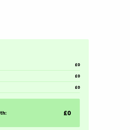
£0
£0
£0
£0
th: