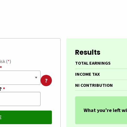
Results
isk (
*
)
TOTAL EARNINGS
*
INCOME TAX
?
NI CONTRIBUTION
t?
*
What you’re left wi
E