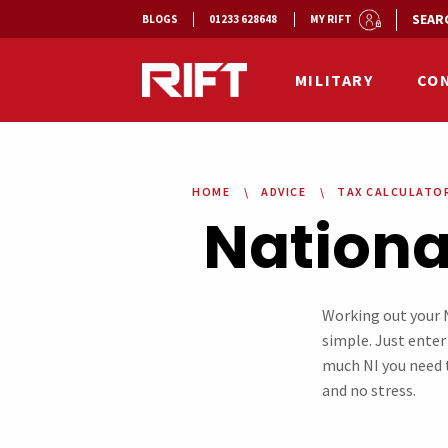
SEAR
BLOGS
01233 628648
MY RIFT
MILITARY
CO
HOME
ADVICE
TAX CALCULATO
Nationa
Working out your N
simple. Just enter 
much NI you need t
and no stress.