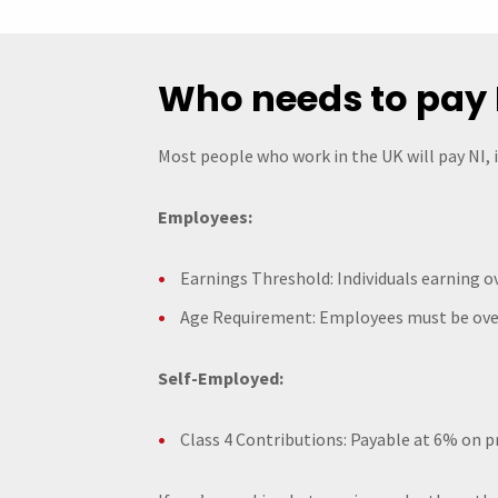
Who needs to pay 
Most people who work in the UK will pay NI, 
Employees:
Earnings Threshold: Individuals earning ov
Age Requirement: Employees must be over
Self-Employed:
Class 4 Contributions: Payable at 6% on p