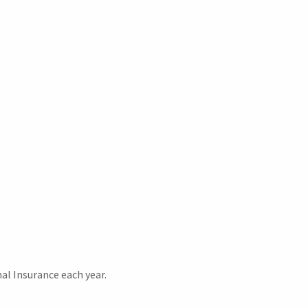
al Insurance each year.