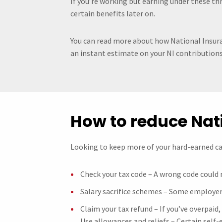
If you’re working but earning under these th
certain benefits later on.
You can read more about how National Insura
an instant estimate on your NI contributions
How to reduce Nat
Looking to keep more of your hard-earned cas
Check your tax code – A wrong code could
Salary sacrifice schemes – Some employer
Claim your tax refund – If you’ve overpaid
Use allowances and reliefs – Certain self-